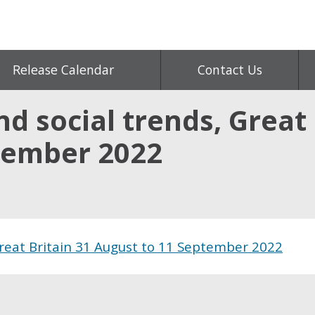
Release Calendar
Contact Us
d social trends, Great 
tember 2022
Great Britain 31 August to 11 September 2022