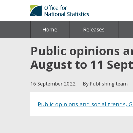
Home
Releases
Public opinions an
August to 11 Sep
16 September 2022
By Publishing team
Public opinions and social trends, 
Share this post