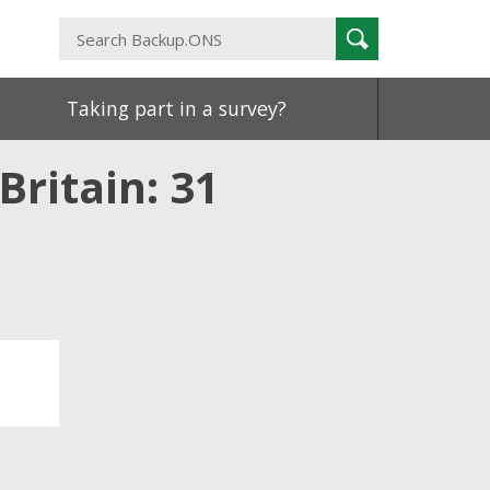
Search
Search
Backup.ONS
Taking part in a survey?
Britain: 31