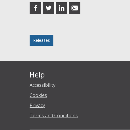
share
share
share
share
on
on
on
in
Facebook
Twitter
LinkedIn
email
Posted in
Releases
Help
Accessibility
Cookies
Privacy
Terms and Conditions