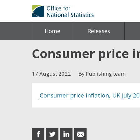
Home
Releases
Consumer price in
17 August 2022
By Publishing team
Consumer price inflation, UK July 2
Share this post
share
share
share
share
on
on
on
in