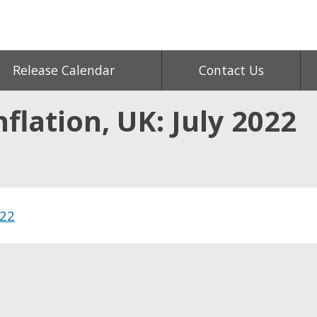
Release Calendar
Contact Us
flation, UK: July 2022
022