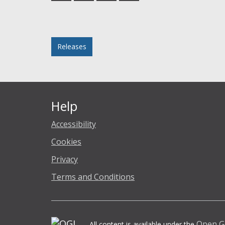
Facebook
Twitter
LinkedIn
email
Posted in
Releases
Help
Accessibility
Cookies
Privacy
Terms and Conditions
Open G
All content is available under the