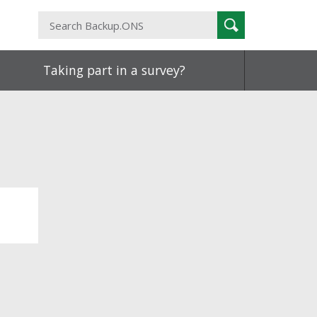
Search
Search
Backup.ONS
Taking part in a survey?