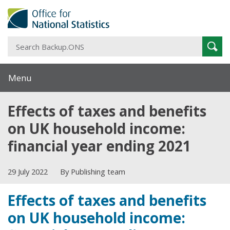
S
Sear
B
Menu
Effects of taxes and benefits
on UK household income:
financial year ending 2021
29 July 2022
By Publishing team
Effects of taxes and benefits
on UK household income: