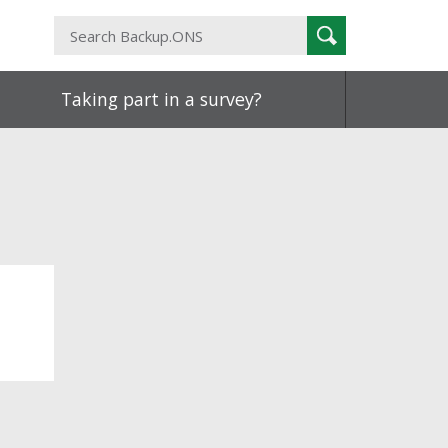
Search
Search
Backup.ONS
Taking part in a survey?