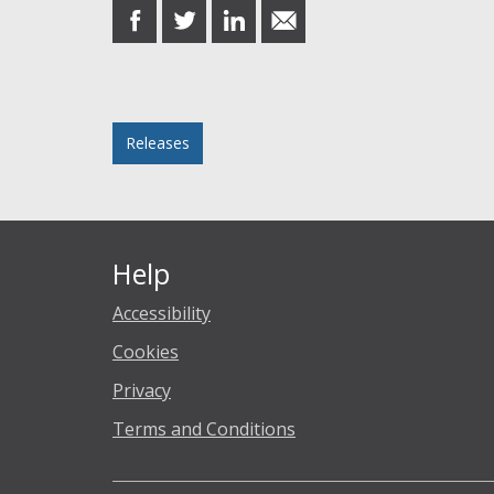
share
share
share
share
on
on
on
in
Facebook
Twitter
LinkedIn
email
Posted in
Releases
Help
Accessibility
Cookies
Privacy
Terms and Conditions