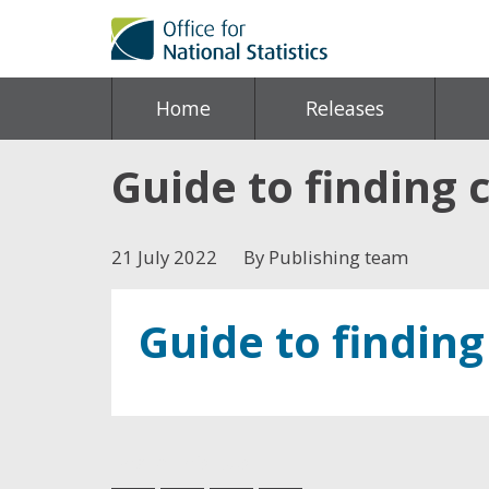
Home
Releases
Guide to finding c
21 July 2022
By Publishing team
Guide to finding
Share this post