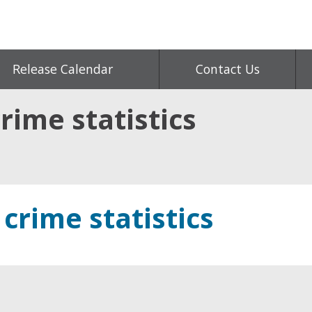
Release Calendar
Contact Us
rime statistics
 crime statistics