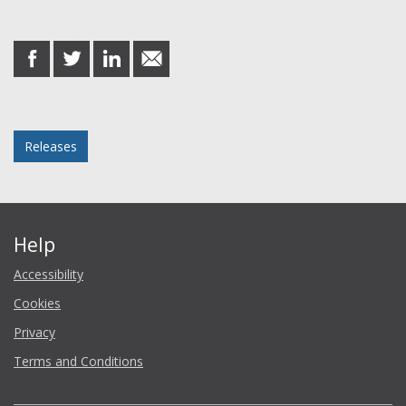
Share this post
share
share
share
share
on
on
on
in
Facebook
Twitter
LinkedIn
email
Posted in
Releases
Help
Accessibility
Cookies
Privacy
Terms and Conditions