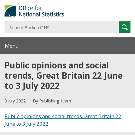
S
Sear
B
Menu
Public opinions and social
trends, Great Britain 22 June
to 3 July 2022
8 July 2022
By Publishing team
Public opinions and social trends, Great Britain 22
June to 3 July 2022