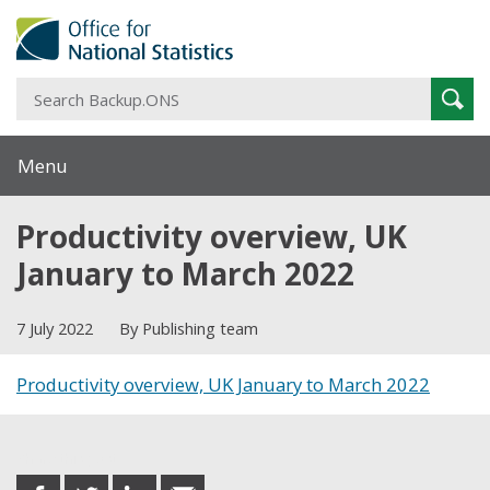
S
Sear
B
Menu
Productivity overview, UK
January to March 2022
7 July 2022
By Publishing team
Productivity overview, UK January to March 2022
Share this post
share
share
share
share