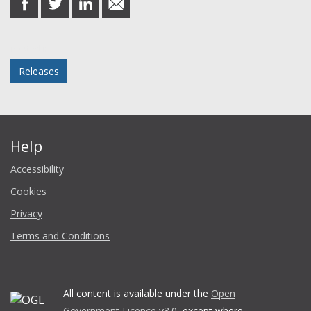
on
on
on
in
Facebook
Twitter
LinkedIn
email
Posted in
Releases
Help
Accessibility
Cookies
Privacy
Terms and Conditions
All content is available under the
Open
Government Licence v3.0
, except where