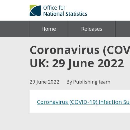
Home
Releases
Coronavirus (COVI
UK: 29 June 2022
29 June 2022
By Publishing team
Coronavirus (COVID-19) Infection Su
Share this post