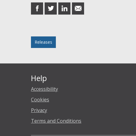
share
share
share
share
on
on
on
in
Facebook
Twitter
LinkedIn
email
Posted in
Releases
Help
Accessibility
Cookies
Privacy
Terms and Conditions