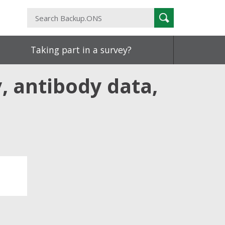
Search
Search
Backup.ONS
Taking part in a survey?
, antibody data,