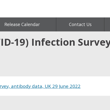
Release Calendar
Contact Us
D-19) Infection Survey
rvey, antibody data, UK 29 June 2022