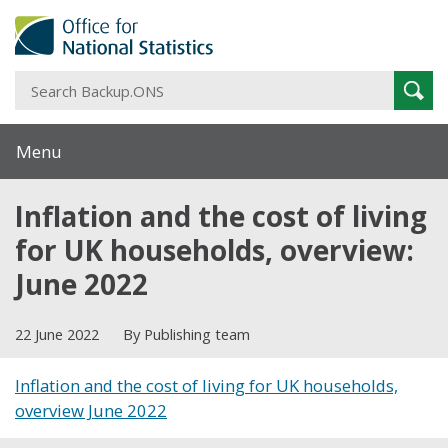
S
Sear
B
Menu
Inflation and the cost of living
for UK households, overview:
June 2022
22 June 2022
By Publishing team
Inflation and the cost of living for UK households,
overview June 2022