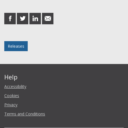
Share this post
share
share
share
share
on
on
on
in
Facebook
Twitter
LinkedIn
email
Posted in
Releases
Help
Accessibility
Cookies
Privacy
Terms and Conditions