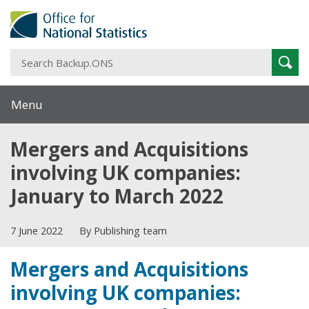
S
Sear
B
Menu
Mergers and Acquisitions
involving UK companies:
January to March 2022
7 June 2022
By Publishing team
Mergers and Acquisitions
involving UK companies: