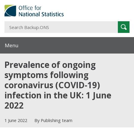
S
Sear
B
Menu
Prevalence of ongoing
symptoms following
coronavirus (COVID-19)
infection in the UK: 1 June
2022
1 June 2022
By Publishing team