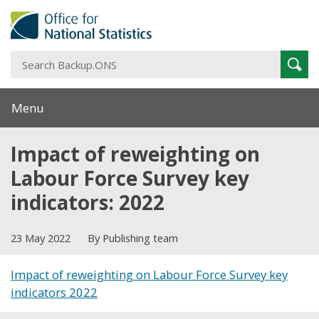
S
Sear
B
Menu
Impact of reweighting on
Labour Force Survey key
indicators: 2022
23 May 2022
By Publishing team
Impact of reweighting on Labour Force Survey key
indicators 2022