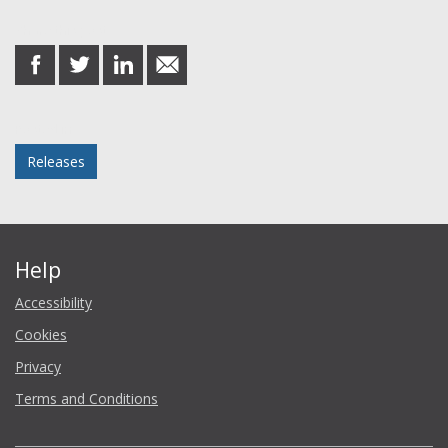
Share this post
share
share
share
share
on
on
on
in
Facebook
Twitter
LinkedIn
email
Posted in
Releases
Help
Accessibility
Cookies
Privacy
Terms and Conditions