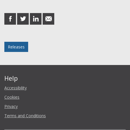
Share this post
share
share
share
share
on
on
on
in
Facebook
Twitter
LinkedIn
email
Posted in
Releases
Help
Accessibility
Cookies
Privacy
Terms and Conditions