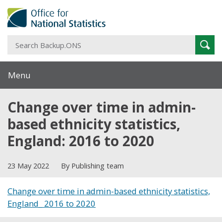
S
Sear
B
Menu
Change over time in admin-
based ethnicity statistics,
England: 2016 to 2020
23 May 2022
By Publishing team
Change over time in admin-based ethnicity statistics,
England_ 2016 to 2020