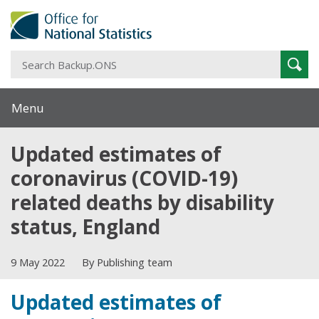
S
Sear
B
Menu
Updated estimates of
coronavirus (COVID-19)
related deaths by disability
status, England
9 May 2022
By Publishing team
Updated estimates of