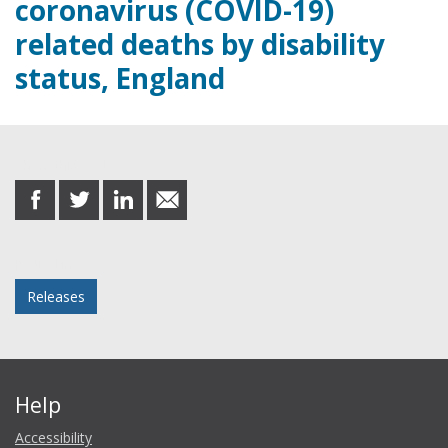
coronavirus (COVID-19)
related deaths by disability
status, England
Share this post
share
share
share
share
on
on
on
in
Facebook
Twitter
LinkedIn
email
Posted in
Releases
Help
Accessibility