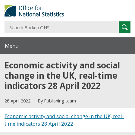
S
Sear
B
Menu
Economic activity and social
change in the UK, real-time
indicators 28 April 2022
28 April 2022
By Publishing team
Economic activity and social change in the UK, real-
time indicators 28 April 2022