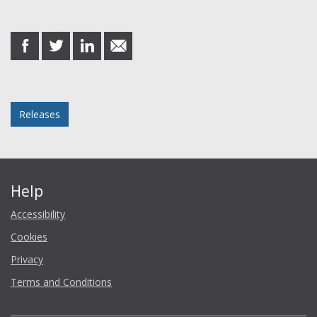
Share this post
share
share
share
share
on
on
on
in
Facebook
Twitter
LinkedIn
email
Posted in
Releases
Help
Accessibility
Cookies
Privacy
Terms and Conditions