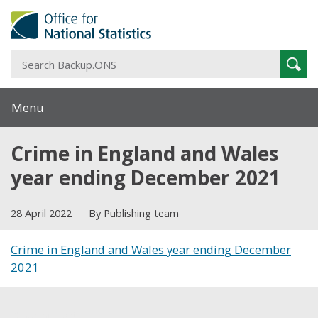
S
Sear
B
Menu
Crime in England and Wales
year ending December 2021
28 April 2022
By Publishing team
Crime in England and Wales year ending December
2021
Share this post