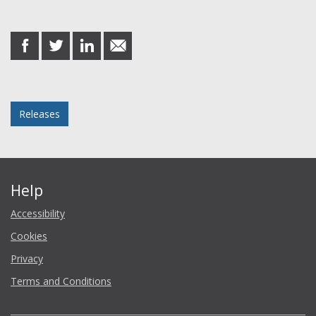
Share this post
share
share
share
share
on
on
on
in
Facebook
Twitter
LinkedIn
email
Posted in
Releases
Help
Accessibility
Cookies
Privacy
Terms and Conditions