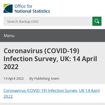
S
Sear
B
Menu
Coronavirus (COVID-19)
Infection Survey, UK: 14 April
2022
14 April 2022
By Publishing team
Coronavirus (COVID-19) Infection Survey, UK 14 April
2022