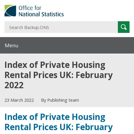
S
Sear
B
Menu
Index of Private Housing
Rental Prices UK: February
2022
23 March 2022
By Publishing team
Index of Private Housing
Rental Prices UK: February