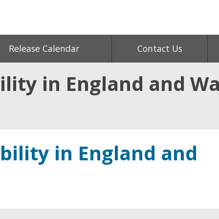
Release Calendar
Contact Us
lity in England and Wa
bility in England and