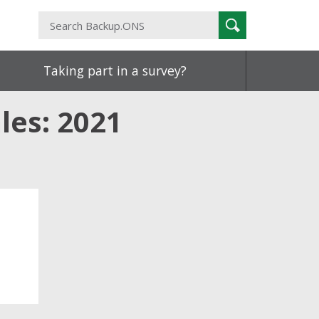
Search
Search
Backup.ONS
Taking part in a survey?
les: 2021