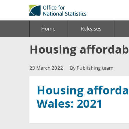
Home
Releases
Housing affordabi
23 March 2022
By Publishing team
Housing afforda
Wales: 2021