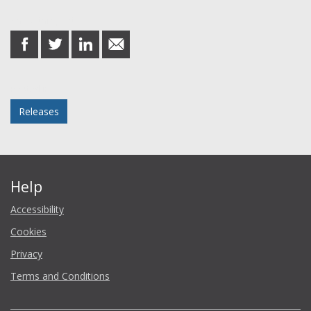
Share this post
share
share
share
share
on
on
on
in
Facebook
Twitter
LinkedIn
email
Posted in
Releases
Help
Accessibility
Cookies
Privacy
Terms and Conditions