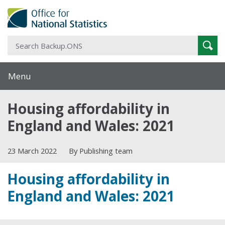
S
Sear
B
Menu
Housing affordability in
England and Wales: 2021
23 March 2022
By Publishing team
Housing affordability in
England and Wales: 2021