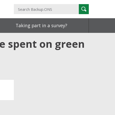
Search
Search
Backup.ONS
Taking part in a survey?
e spent on green