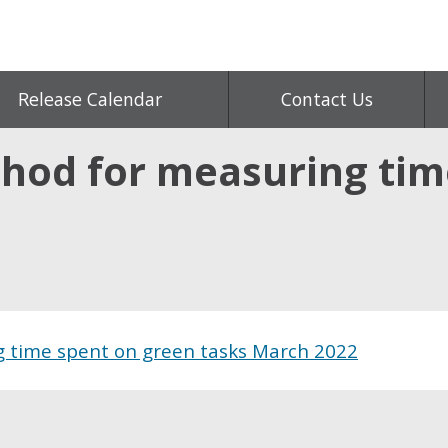
Release Calendar
Contact Us
hod for measuring tim
 time spent on green tasks March 2022