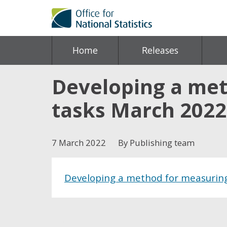
Home
Releases
Developing a met
tasks March 2022
7 March 2022
By Publishing team
Developing a method for measuring
Share this post