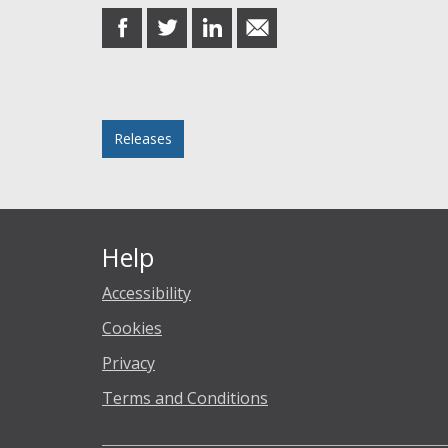
share
share
share
share
on
on
on
in
Facebook
Twitter
LinkedIn
email
Posted in
Releases
Help
Accessibility
Cookies
Privacy
Terms and Conditions