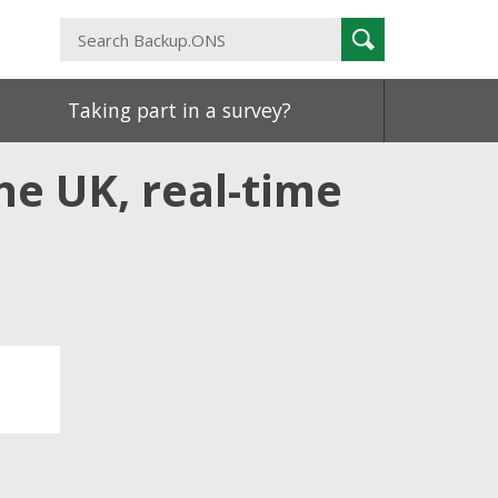
Search
Search
Backup.ONS
Taking part in a survey?
he UK, real-time