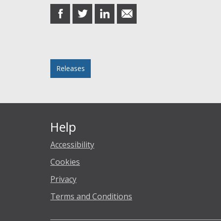
share
share
share
share
on
on
on
in
Facebook
Twitter
LinkedIn
email
Posted in
Releases
Help
Accessibility
Cookies
Privacy
Terms and Conditions