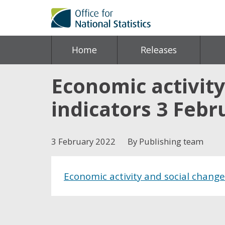
Home
Releases
Economic activity
indicators 3 Febr
3 February 2022
By Publishing team
Economic activity and social change
Share this post