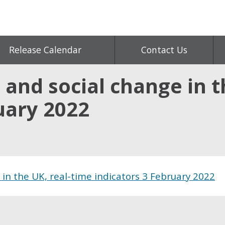
Release Calendar
Contact Us
 and social change in t
uary 2022
 in the UK, real-time indicators 3 February 2022