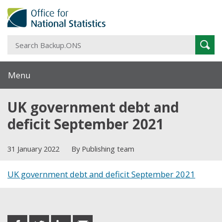
S
Sear
B
Menu
UK government debt and
deficit September 2021
31 January 2022
By Publishing team
UK government debt and deficit September 2021
Share this post
share
share
share
share