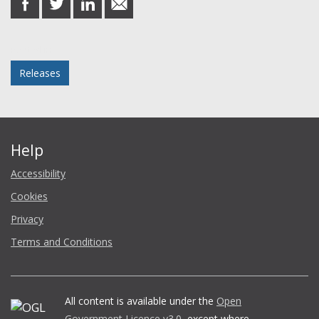
on
on
on
in
Facebook
Twitter
LinkedIn
email
Posted in
Releases
Help
Accessibility
Cookies
Privacy
Terms and Conditions
All content is available under the
Open
Government Licence v3.0
, except where