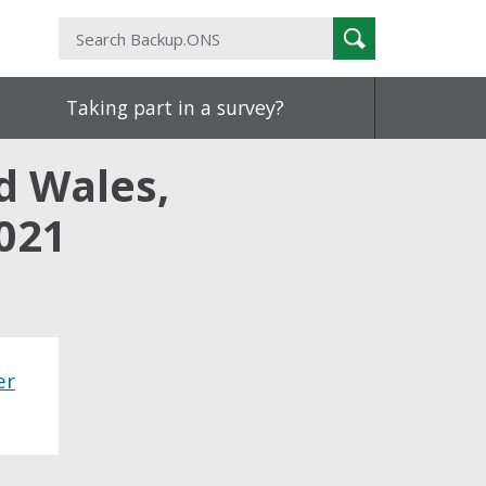
Search
Search
Backup.ONS
Taking part in a survey?
d Wales,
021
er