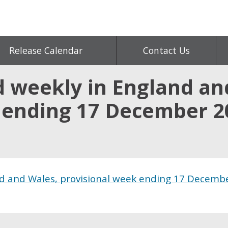
Release Calendar
Contact Us
d weekly in England an
 ending 17 December 2
nd and Wales, provisional week ending 17 Decemb