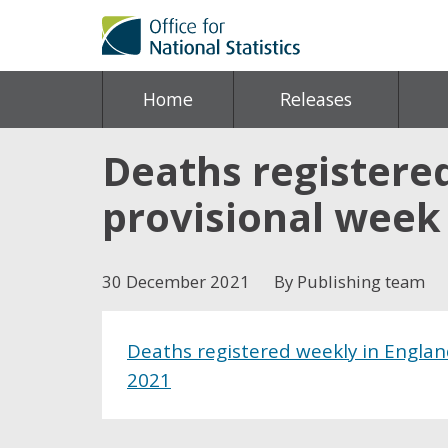
Home
Releases
Deaths registere
provisional week
30 December 2021
By Publishing team
Deaths registered weekly in Engla
2021