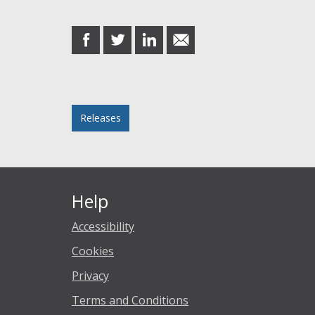
Share this post
share
share
share
share
on
on
on
in
Facebook
Twitter
LinkedIn
email
Posted in
Releases
Help
Accessibility
Cookies
Privacy
Terms and Conditions