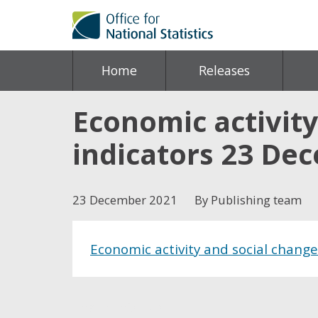
Home
Releases
Economic activity
indicators 23 De
23 December 2021
By Publishing team
Economic activity and social chang
Share this post