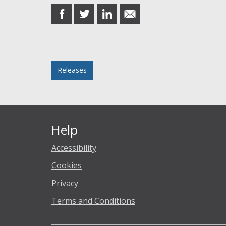
share
share
share
share
on
on
on
in
Facebook
Twitter
LinkedIn
email
Posted in
Releases
Help
Accessibility
Cookies
Privacy
Terms and Conditions