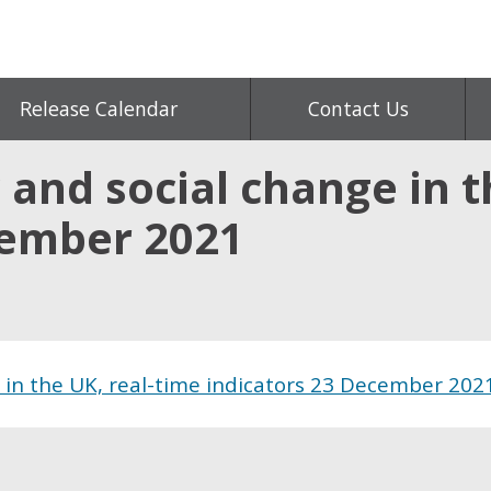
Release Calendar
Contact Us
 and social change in t
cember 2021
e in the UK, real-time indicators 23 December 202