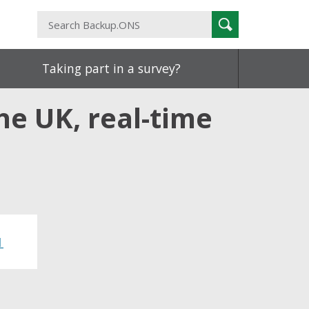
Search
Search
Backup.ONS
Taking part in a survey?
he UK, real-time
1