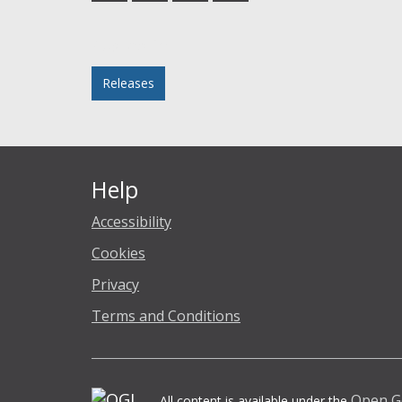
Facebook
Twitter
LinkedIn
email
Posted in
Releases
Help
Accessibility
Cookies
Privacy
Terms and Conditions
Open G
All content is available under the