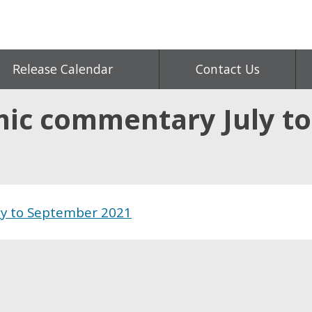
Release Calendar
Contact Us
ic commentary July t
ly to September 2021