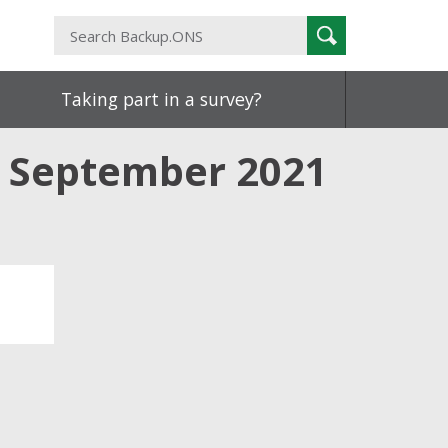
Search
Search
Backup.ONS
Taking part in a survey?
o September 2021