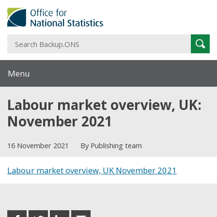
S
Sear
B
Menu
Labour market overview, UK:
November 2021
16 November 2021
By Publishing team
Labour market overview, UK November 2021
Share this post
share
share
share
share