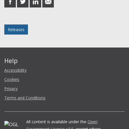
on
on
on
in
Facebook
Twitter
LinkedIn
email
Posted in
Releases
Help
Accessibility
Cookies
Privacy
Terms and Conditions
All content is available under the
Open
Government Licence v3.0
, except where