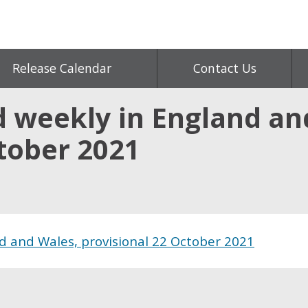
Release Calendar
Contact Us
d weekly in England an
ctober 2021
d and Wales, provisional 22 October 2021