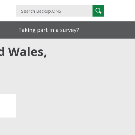
Search
Search
Backup.ONS
Taking part in a survey?
d Wales,