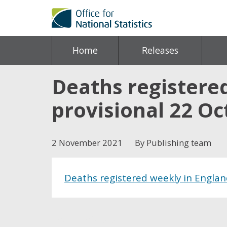
Home
Releases
Deaths registere
provisional 22 O
2 November 2021
By Publishing team
Deaths registered weekly in Englan
Share this post