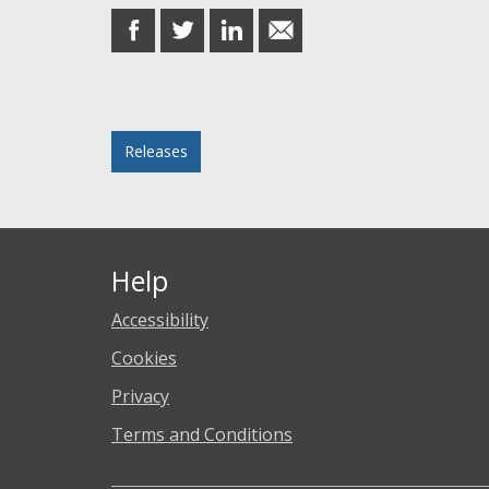
share
share
share
share
on
on
on
in
Facebook
Twitter
LinkedIn
email
Posted in
Releases
Help
Accessibility
Cookies
Privacy
Terms and Conditions