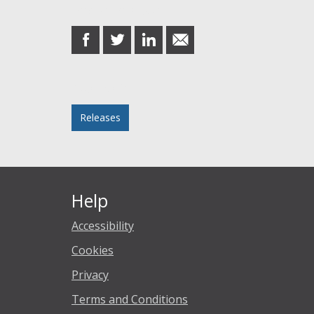
Share this post
share
share
share
share
on
on
on
in
Facebook
Twitter
LinkedIn
email
Posted in
Releases
Help
Accessibility
Cookies
Privacy
Terms and Conditions