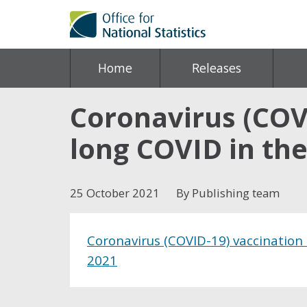
Home
Releases
Coronavirus (COVI
long COVID in the
25 October 2021
By Publishing team
Coronavirus (COVID-19) vaccination
2021