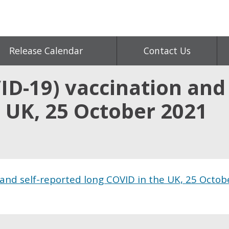
Release Calendar
Contact Us
D-19) vaccination and 
 UK, 25 October 2021
 and self-reported long COVID in the UK, 25 Octob