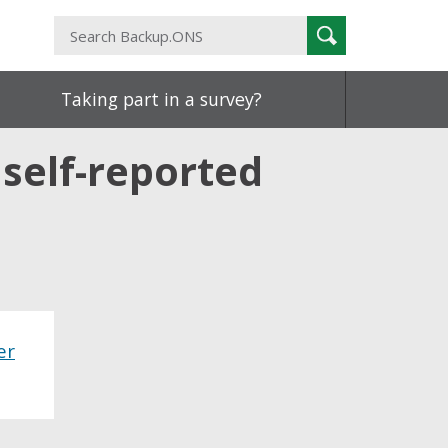
Search
Search
Backup.ONS
Taking part in a survey?
self-reported
er