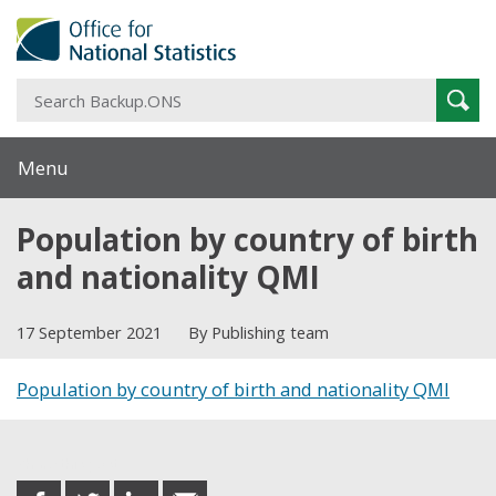
S
Sear
B
Menu
Population by country of birth
and nationality QMI
17 September 2021
By Publishing team
Population by country of birth and nationality QMI
Share this post
share
share
share
share