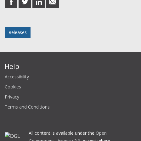
on
on
on
in
Facebook
Twitter
LinkedIn
email
Posted in
Releases
Help
Accessibility
Cookies
Privacy
Terms and Conditions
All content is available under the
Open
Government Licence v3.0
, except where