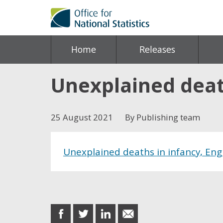
Home
Releases
Unexplained deat
25 August 2021
By Publishing team
Unexplained deaths in infancy, En
Share this post
share
share
share
share
on
on
on
in