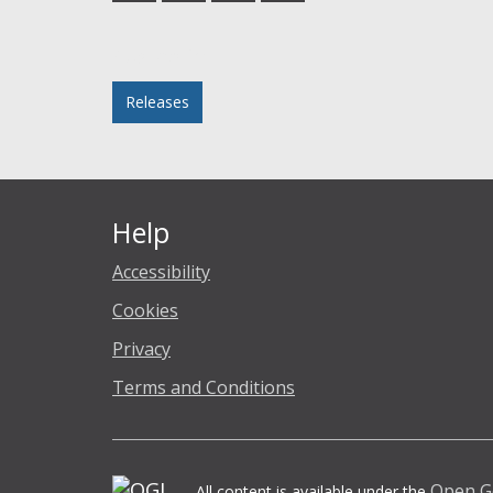
Facebook
Twitter
LinkedIn
email
Posted in
Releases
Help
Accessibility
Cookies
Privacy
Terms and Conditions
Open G
All content is available under the