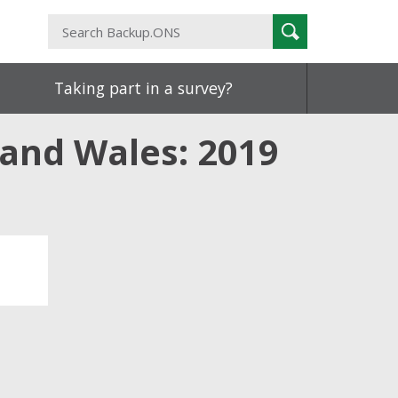
Search
Search
Backup.ONS
Taking part in a survey?
 and Wales: 2019