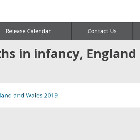
Release Calendar
Contact Us
hs in infancy, England
gland and Wales 2019