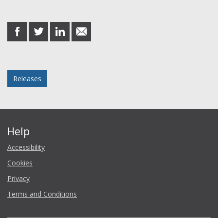
Share this post
share
share
share
share
on
on
on
in
Facebook
Twitter
LinkedIn
email
Posted in
Releases
Help
Accessibility
Cookies
Privacy
Terms and Conditions