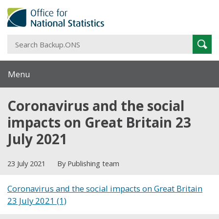
S
Sear
B
Menu
Coronavirus and the social
impacts on Great Britain 23
July 2021
23 July 2021
By Publishing team
Coronavirus and the social impacts on Great Britain
23 July 2021 (1)