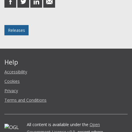
on
on
on
in
Facebook
Twitter
LinkedIn
email
Posted in
Releases
Help
Accessibility
Cookies
Privacy
Terms and Conditions
All content is available under the
Open
Government Licence v3.0
, except where