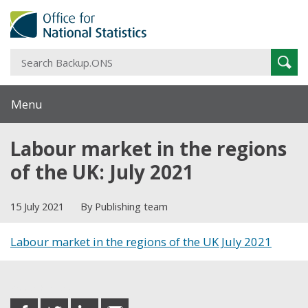
S
Sear
B
Menu
Labour market in the regions
of the UK: July 2021
15 July 2021
By Publishing team
Labour market in the regions of the UK July 2021
Share this post
share
share
share
share