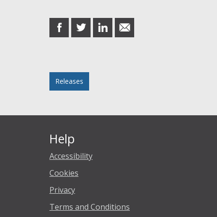
Share this post
share
share
share
share
on
on
on
in
Facebook
Twitter
LinkedIn
email
Posted in
Releases
Help
Accessibility
Cookies
Privacy
Terms and Conditions