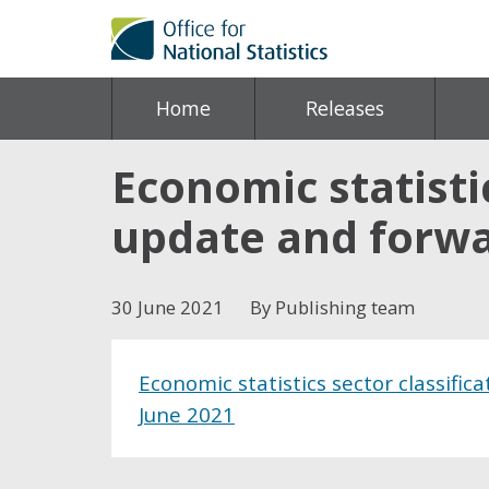
Home
Releases
Economic statistic
update and forwa
30 June 2021
By Publishing team
Economic statistics sector classific
June 2021