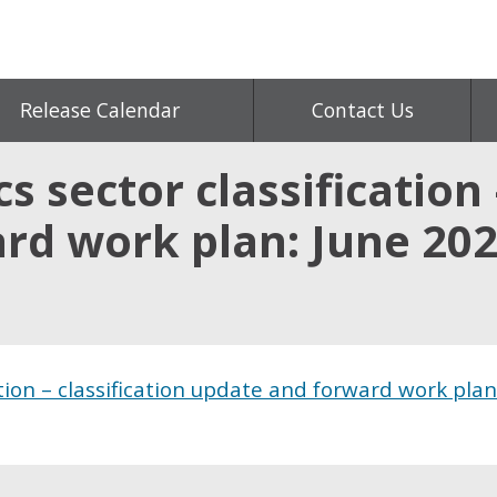
Release Calendar
Contact Us
s sector classification 
rd work plan: June 20
ation – classification update and forward work plan