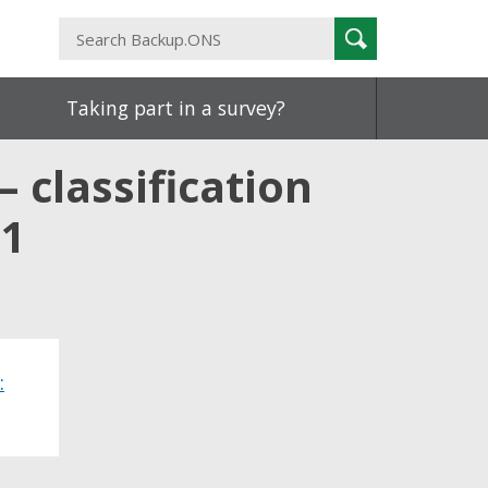
Search
Search
Backup.ONS
Taking part in a survey?
– classification
21
: