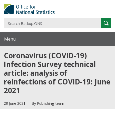
S
Sear
B
Menu
Coronavirus (COVID-19)
Infection Survey technical
article: analysis of
reinfections of COVID-19: June
2021
29 June 2021
By Publishing team