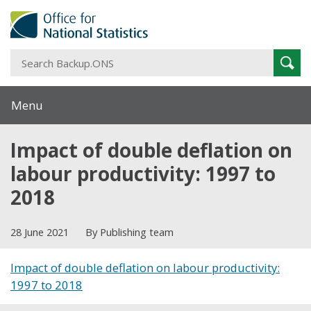
S
Sear
B
Menu
Impact of double deflation on
labour productivity: 1997 to
2018
28 June 2021
By Publishing team
Impact of double deflation on labour productivity:
1997 to 2018