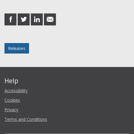
Share this post
share
share
share
share
on
on
on
in
Facebook
Twitter
LinkedIn
email
Posted in
Releases
Help
Accessibility
Cookies
Privacy
Terms and Conditions