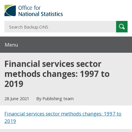
S
Sear
B
Menu
Financial services sector
methods changes: 1997 to
2019
28 June 2021
By Publishing team
Financial services sector methods changes: 1997 to
2019