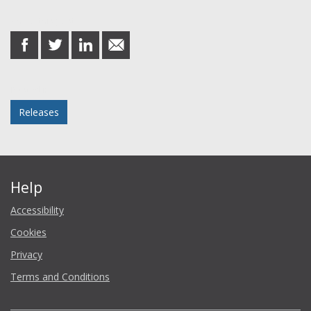
Share this post
share
share
share
share
on
on
on
in
Facebook
Twitter
LinkedIn
email
Posted in
Releases
Help
Accessibility
Cookies
Privacy
Terms and Conditions