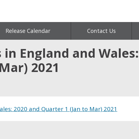
Release Calendar
Contact Us
s in England and Wales
 Mar) 2021
ales: 2020 and Quarter 1 (Jan to Mar) 2021