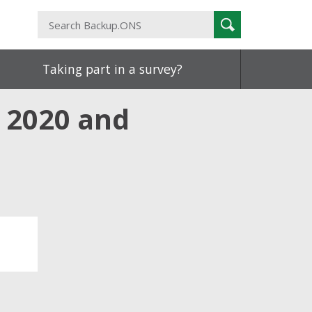
Search
Search
Backup.ONS
Taking part in a survey?
: 2020 and