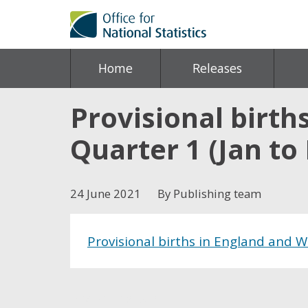
Home
Releases
Provisional birth
Quarter 1 (Jan to
24 June 2021
By Publishing team
Provisional births in England and W
Share this post