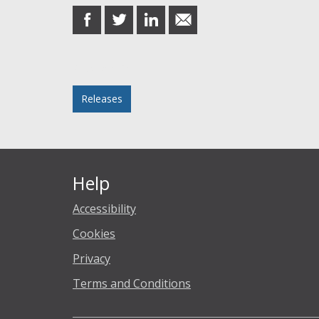
share
share
share
share
on
on
on
in
Facebook
Twitter
LinkedIn
email
Posted in
Releases
Help
Accessibility
Cookies
Privacy
Terms and Conditions