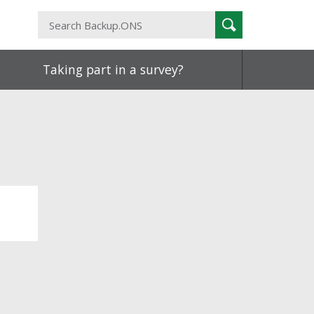
Search
Search
Backup.ONS
Taking part in a survey?