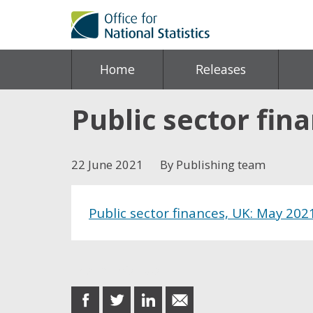
Home
Releases
Public sector fin
22 June 2021
By Publishing team
Public sector finances, UK: May 202
Share this post
share
share
share
share
on
on
on
in