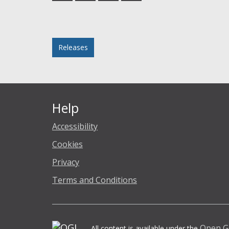
Facebook
Twitter
LinkedIn
email
Posted in
Releases
Help
Accessibility
Cookies
Privacy
Terms and Conditions
Open G
All content is available under the