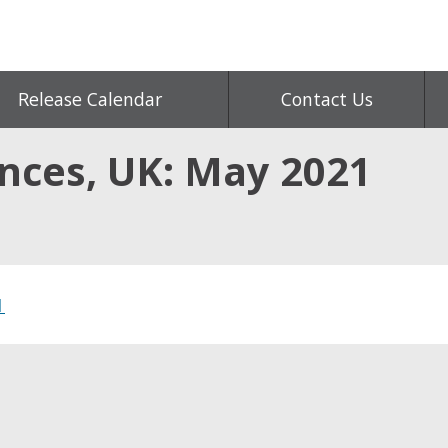
Release Calendar
Contact Us
ances, UK: May 2021
1