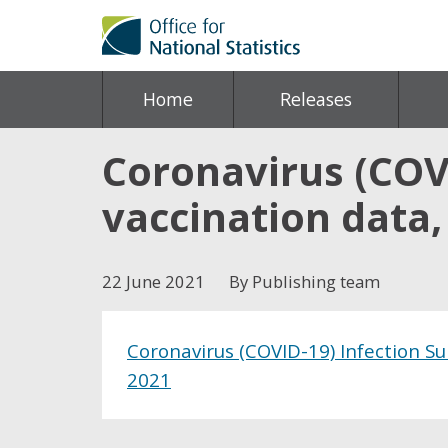
Home
Releases
Coronavirus (COV
vaccination data,
22 June 2021
By Publishing team
Coronavirus (COVID-19) Infection Su
2021