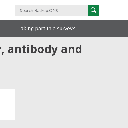
Search
Search
Backup.ONS
Taking part in a survey?
y, antibody and