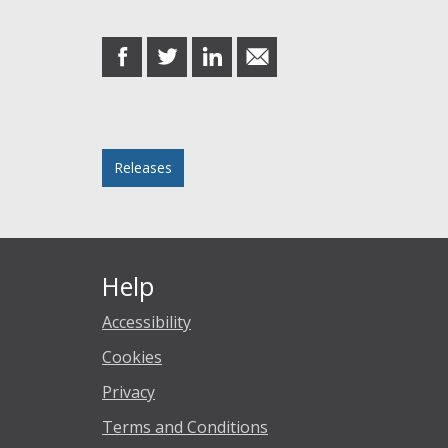
Share this post
share
share
share
share
on
on
on
in
Facebook
Twitter
LinkedIn
email
Posted in
Releases
Help
Accessibility
Cookies
Privacy
Terms and Conditions