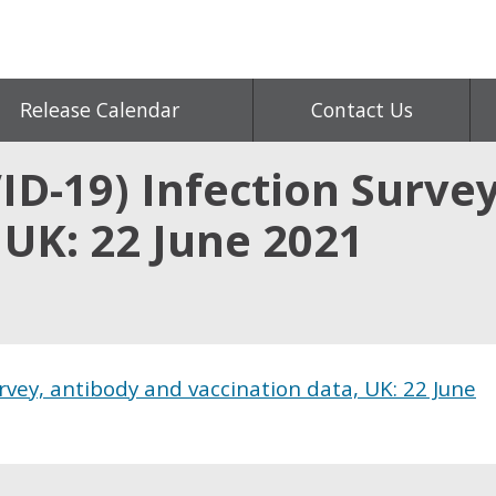
Release Calendar
Contact Us
ID-19) Infection Surve
 UK: 22 June 2021
rvey, antibody and vaccination data, UK: 22 June