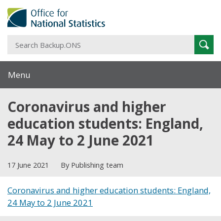
S
Sear
B
Menu
Coronavirus and higher
education students: England,
24 May to 2 June 2021
17 June 2021
By Publishing team
Coronavirus and higher education students: England,
24 May to 2 June 2021