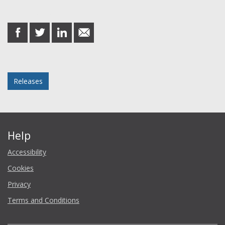
Share this post
share
share
share
share
on
on
on
in
Facebook
Twitter
LinkedIn
email
Posted in
Releases
Help
Accessibility
Cookies
Privacy
Terms and Conditions