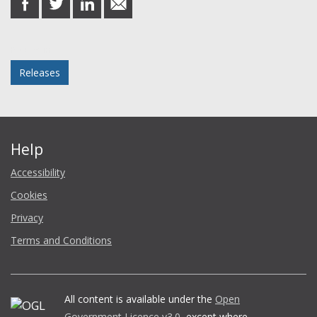
on
on
on
in
Facebook
Twitter
LinkedIn
email
Posted in
Releases
Help
Accessibility
Cookies
Privacy
Terms and Conditions
All content is available under the
Open
Government Licence v3.0
, except where