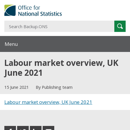
S
Sear
B
Menu
Labour market overview, UK
June 2021
15 June 2021
By Publishing team
Labour market overview, UK June 2021
Share this post
share
share
share
share