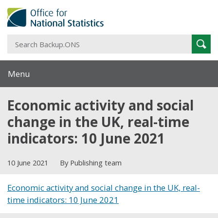
S
Sear
B
Menu
Economic activity and social
change in the UK, real-time
indicators: 10 June 2021
10 June 2021
By Publishing team
Economic activity and social change in the UK, real-
time indicators: 10 June 2021