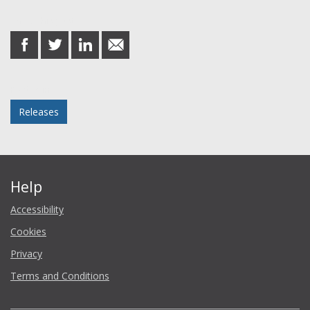
Share this post
share
share
share
share
on
on
on
in
Facebook
Twitter
LinkedIn
email
Posted in
Releases
Help
Accessibility
Cookies
Privacy
Terms and Conditions