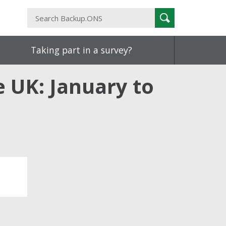
Search
Search
Backup.ONS
Taking part in a survey?
 UK: January to