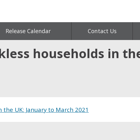
Release Calendar
Contact Us
less households in the
n the UK: January to March 2021