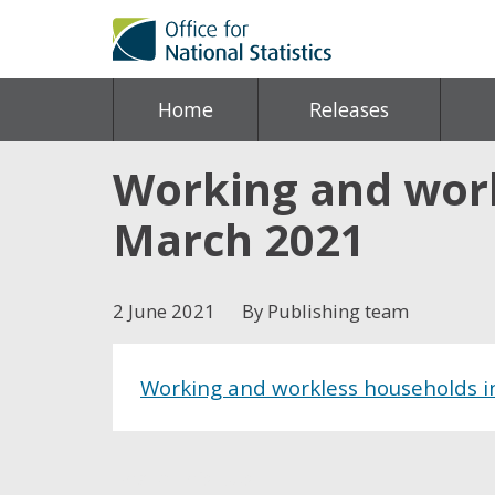
Home
Releases
Working and work
March 2021
2 June 2021
By Publishing team
Working and workless households i
Share this post