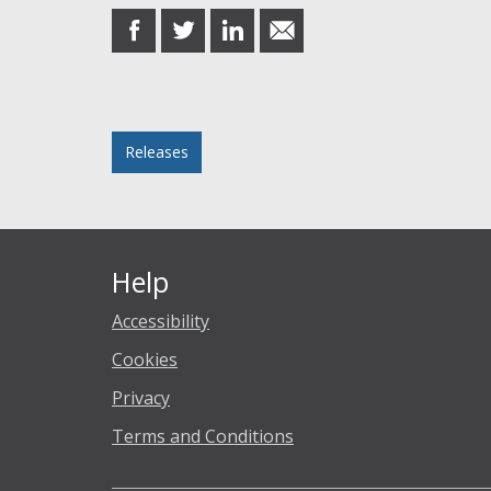
share
share
share
share
on
on
on
in
Facebook
Twitter
LinkedIn
email
Posted in
Releases
Help
Accessibility
Cookies
Privacy
Terms and Conditions