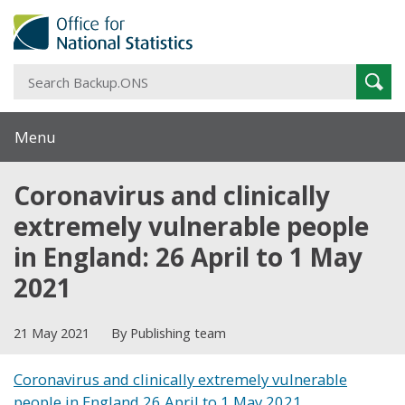
S
Sear
B
Menu
Coronavirus and clinically
extremely vulnerable people
in England: 26 April to 1 May
2021
21 May 2021
By Publishing team
Coronavirus and clinically extremely vulnerable
people in England 26 April to 1 May 2021