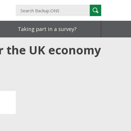
Search
Search
Backup.ONS
Taking part in a survey?
or the UK economy