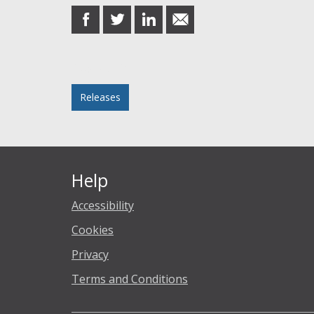
share
share
share
share
on
on
on
in
Facebook
Twitter
LinkedIn
email
Posted in
Releases
Help
Accessibility
Cookies
Privacy
Terms and Conditions