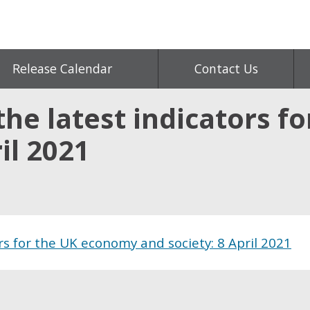
Release Calendar
Contact Us
the latest indicators f
il 2021
rs for the UK economy and society: 8 April 2021