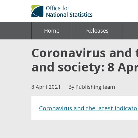
Home
Releases
Coronavirus and 
and society: 8 Apr
8 April 2021
By Publishing team
Coronavirus and the latest indicato
Share this post