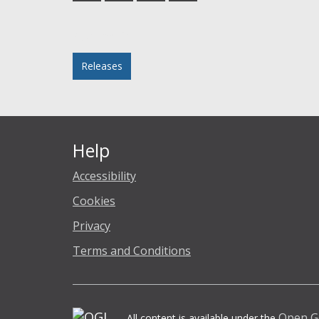
Facebook
Twitter
LinkedIn
email
Posted in
Releases
Help
Accessibility
Cookies
Privacy
Terms and Conditions
Open G
All content is available under the