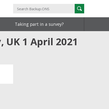
Search
Search
Backup.ONS
Taking part in a survey?
, UK 1 April 2021