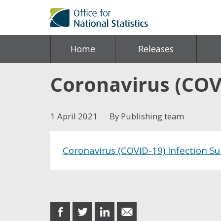
Home
Releases
Coronavirus (COVI
1 April 2021
By Publishing team
Coronavirus (COVID-19) Infection Sur
Share this post
share
share
share
share
on
on
on
in