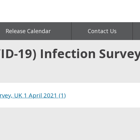
Release Calendar
Contact Us
D-19) Infection Survey
vey, UK 1 April 2021 (1)