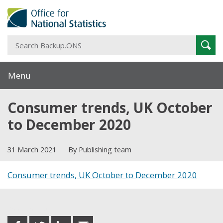
S
Sear
B
Menu
Consumer trends, UK October
to December 2020
31 March 2021
By Publishing team
Consumer trends, UK October to December 2020
Share this post
share
share
share
share