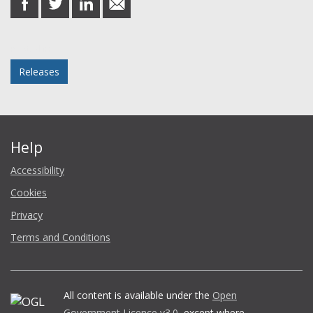
on
on
on
in
Facebook
Twitter
LinkedIn
email
Posted in
Releases
Help
Accessibility
Cookies
Privacy
Terms and Conditions
All content is available under the
Open
Government Licence v3.0
, except where