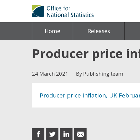
Home
Releases
Producer price in
24 March 2021
By Publishing team
Producer price inflation, UK Februa
Share this post
share
share
share
share
on
on
on
in