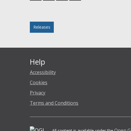
Facebook
Twitter
LinkedIn
email
Posted in
Releases
Help
Accessibility
Cookies
Privacy
Terms and Conditions
Open G
All content is available under the