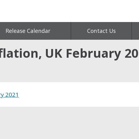
Release Calendar
Contact Us
flation, UK February 2
ry 2021