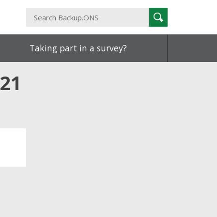
Search
Search
Backup.ONS
Taking part in a survey?
021