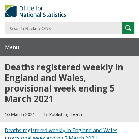
S
Sear
B
Menu
Deaths registered weekly in
England and Wales,
provisional week ending 5
March 2021
16 March 2021
By Publishing team
Deaths registered weekly in England and Wales,
provisional week ending 5 March 2021