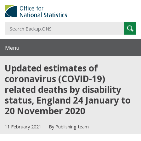
S
Sear
B
Menu
Updated estimates of
coronavirus (COVID-19)
related deaths by disability
status, England 24 January to
20 November 2020
11 February 2021
By Publishing team